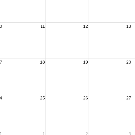
0
11
12
13
7
18
19
20
4
25
26
27
1
1
2
3