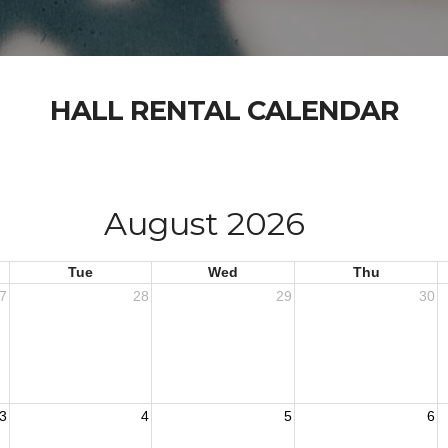
HALL RENTAL CALENDAR
August 2026
Tue
Wed
Thu
7
28
29
30
3
4
5
6