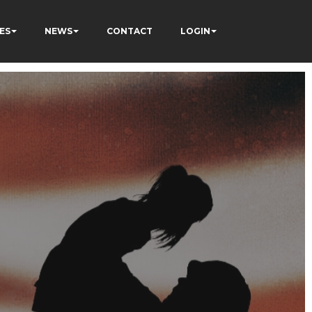
ES
NEWS
CONTACT
LOGIN