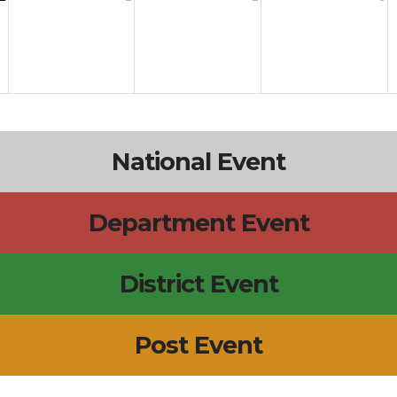
National Event
Department Event
District Event
Post Event