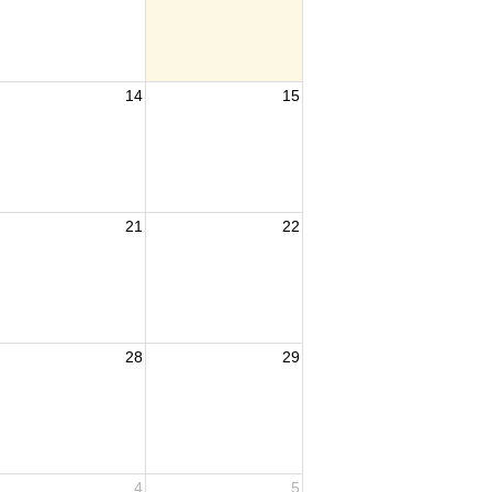
14
15
21
22
28
29
4
5