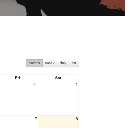
month
week
day
list
Fri
Sat
31
1
7
8