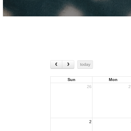
today
Sun
Mon
26
2
2