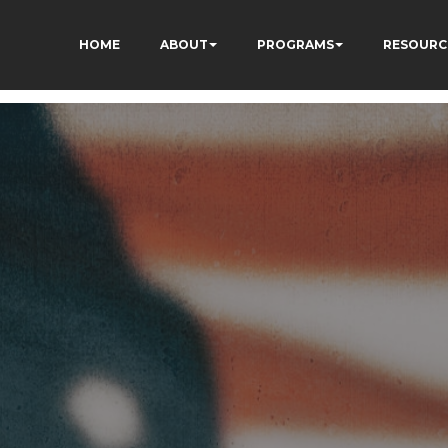
HOME
ABOUT
PROGRAMS
RESOURC