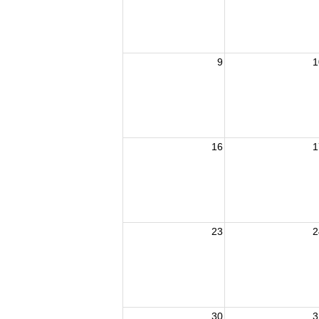
9
1
16
1
23
2
30
3