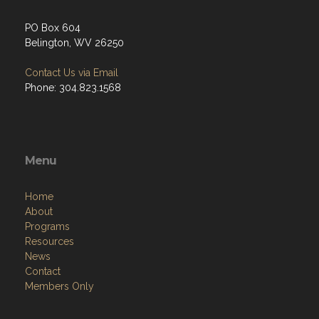
PO Box 604
Belington, WV 26250
Contact Us via Email
Phone: 304.823.1568
Menu
Home
About
Programs
Resources
News
Contact
Members Only