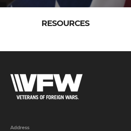
RESOURCES
Address