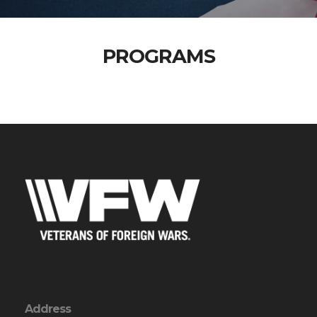
PROGRAMS
Address