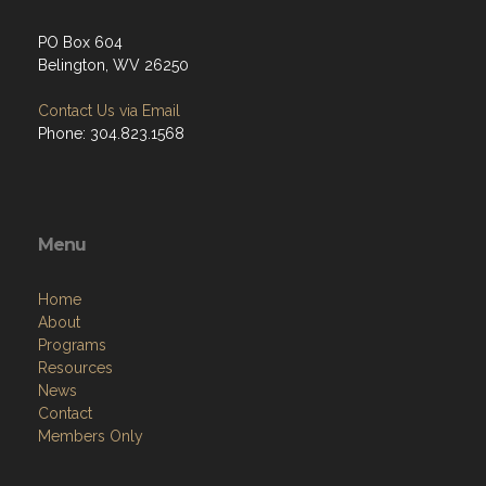
PO Box 604
Belington, WV 26250
Contact Us via Email
Phone: 304.823.1568
Menu
Home
About
Programs
Resources
News
Contact
Members Only