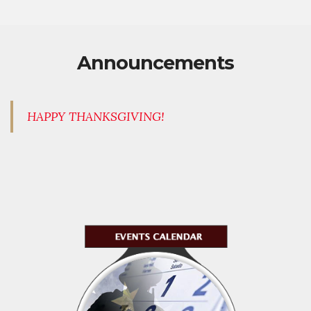
Announcements
HAPPY THANKSGIVING!