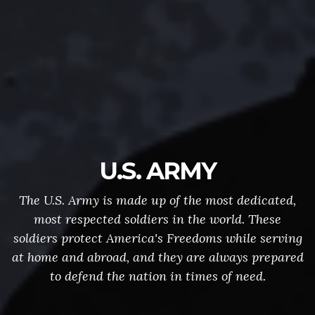
U.S. ARMY
The U.S. Army is made up of the most dedicated,
most respected soldiers in the world. These
soldiers protect America's Freedoms while serving
at home and abroad, and they are always prepared
to defend the nation in times of need.