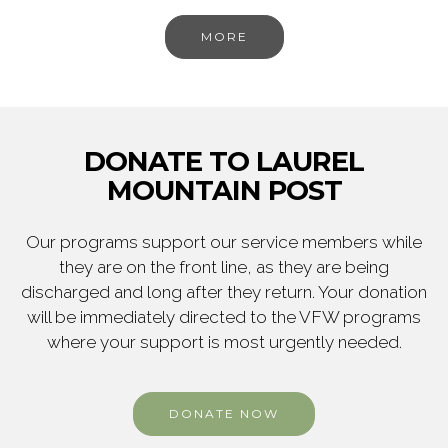
MORE
DONATE TO LAUREL
MOUNTAIN POST
Our programs support our service members while
they are on the front line, as they are being
discharged and long after they return. Your donation
will be immediately directed to the VFW programs
where your support is most urgently needed.
DONATE NOW