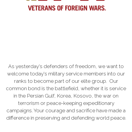
As yesterday's defenders of freedom, we want to
welcome today's military service members into our
ranks to become part of our elite group. Our
common bond is the battlefield, whether it is service
in the Persian Gulf, Korea, Kosovo, the war on
terrorism or peace-keeping expeditionary
campaigns. Your courage and sacrifice have made a
difference in preserving and defending world peace.