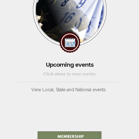
Upcoming events
Click above to view events.
View Local, State and National events.