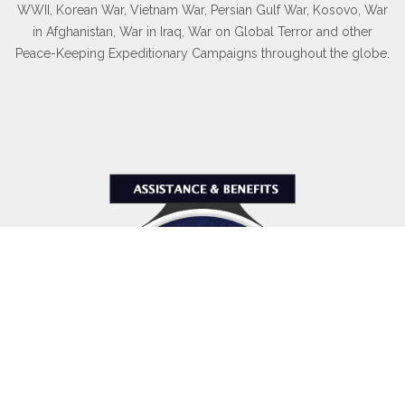
WWII, Korean War, Vietnam War, Persian Gulf War, Kosovo, War
in Afghanistan, War in Iraq, War on Global Terror and other
Peace-Keeping Expeditionary Campaigns throughout the globe.