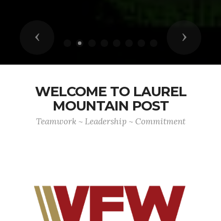
Previous
Next
WELCOME TO LAUREL
MOUNTAIN POST
Teamwork ~ Leadership ~ Commitment