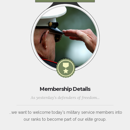
Membership Details
As yesterday's defenders of freedom...
...we want to welcome today's military service members into
our ranks to become part of our elite group.