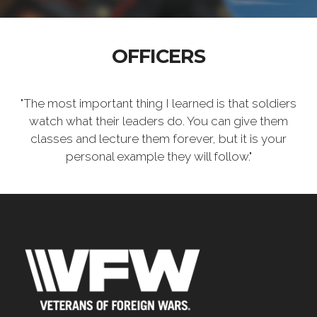
OFFICERS
"The most important thing I learned is that soldiers
watch what their leaders do. You can give them
classes and lecture them forever, but it is your
personal example they will follow."