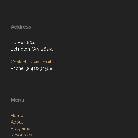
Address
PO Box 604
Belington, WV 26250
Contact Us via Email
Phone: 304.823.1568
Menu
Home
About
Programs
Resources