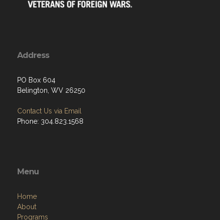
Address
PO Box 604
Belington, WV 26250
Contact Us via Email
Phone: 304.823.1568
Menu
Home
About
Programs