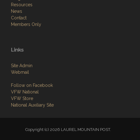
Resources
News
Contact
Members Only
Links
Site Admin
Webmail
Follow on Facebook
VFW National
VFW Store
National Auxiliary Site
Copyright (c) 2026 LAUREL MOUNTAIN POST.