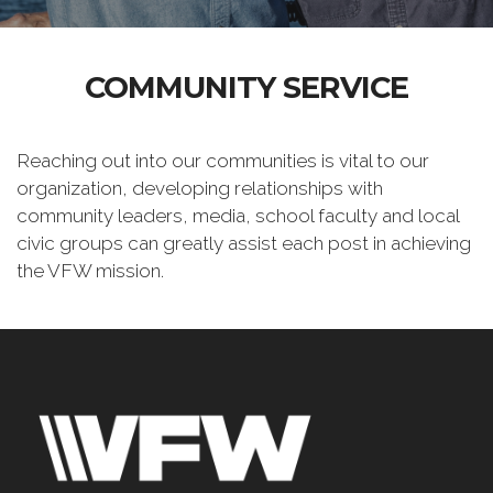
COMMUNITY SERVICE
Reaching out into our communities is vital to our
organization, developing relationships with
community leaders, media, school faculty and local
civic groups can greatly assist each post in achieving
the VFW mission.