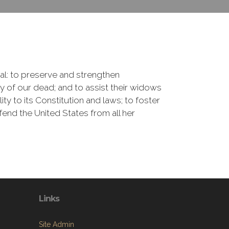
onal: to preserve and strengthen
of our dead; and to assist their widows
ty to its Constitution and laws; to foster
fend the United States from all her
Links
Site Admin