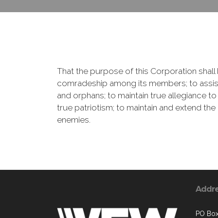
That the purpose of this Corporation shall b
comradeship among its members; to assist
and orphans; to maintain true allegiance to
true patriotism; to maintain and extend th
enemies.
Addr
PO Bo