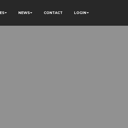
ES
NEWS
CONTACT
LOGIN