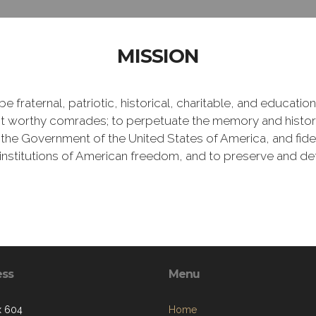
MISSION
e fraternal, patriotic, historical, charitable, and educati
 worthy comrades; to perpetuate the memory and history 
 the Government of the United States of America, and fideli
e institutions of American freedom, and to preserve and de
ess
Menu
x 604
Home