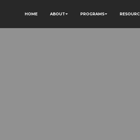
HOME
ABOUT
PROGRAMS
RESOURC