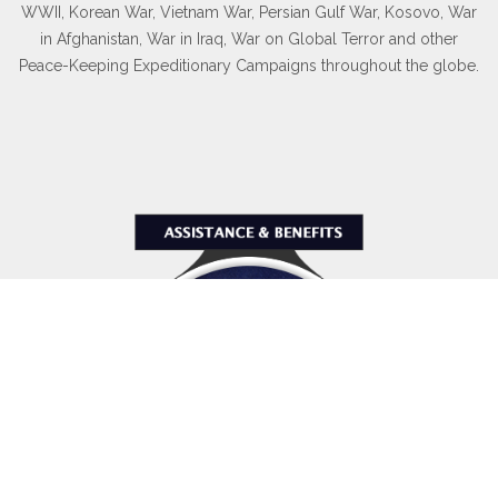
WWII, Korean War, Vietnam War, Persian Gulf War, Kosovo, War
in Afghanistan, War in Iraq, War on Global Terror and other
Peace-Keeping Expeditionary Campaigns throughout the globe.