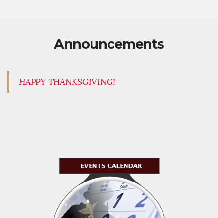
Announcements
HAPPY THANKSGIVING!