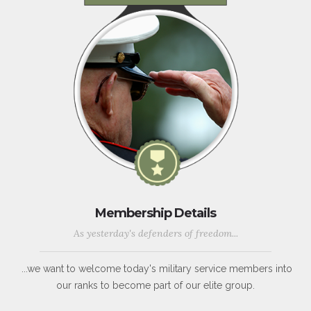
Membership Details
As yesterday's defenders of freedom...
...we want to welcome today's military service members into
our ranks to become part of our elite group.