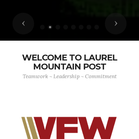
Previous
Next
WELCOME TO LAUREL
MOUNTAIN POST
Teamwork ~ Leadership ~ Commitment