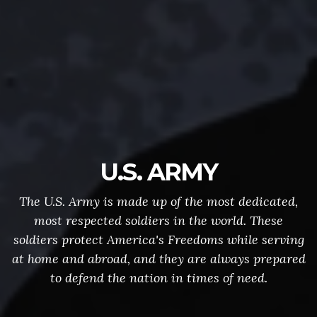
U.S. ARMY
The U.S. Army is made up of the most dedicated,
most respected soldiers in the world. These
soldiers protect America's Freedoms while serving
at home and abroad, and they are always prepared
to defend the nation in times of need.