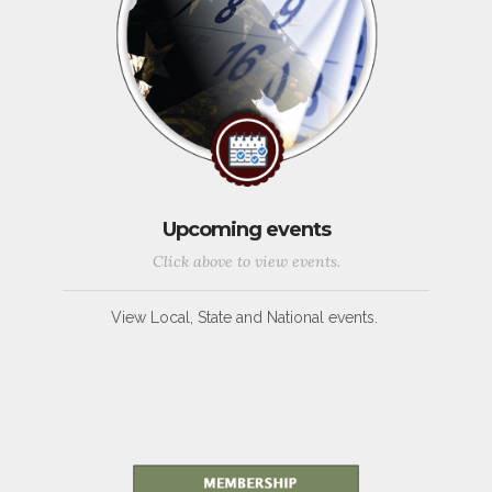
Upcoming events
Click above to view events.
View Local, State and National events.