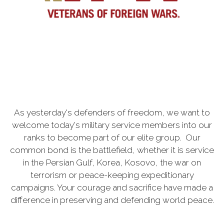
As yesterday's defenders of freedom, we want to
welcome today's military service members into our
ranks to become part of our elite group. Our
common bond is the battlefield, whether it is service
in the Persian Gulf, Korea, Kosovo, the war on
terrorism or peace-keeping expeditionary
campaigns. Your courage and sacrifice have made a
difference in preserving and defending world peace.