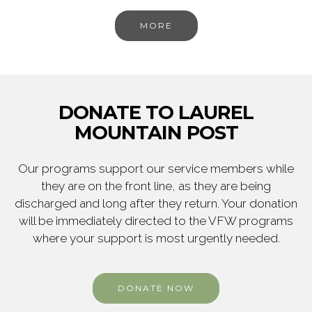
MORE
DONATE TO LAUREL
MOUNTAIN POST
Our programs support our service members while
they are on the front line, as they are being
discharged and long after they return. Your donation
will be immediately directed to the VFW programs
where your support is most urgently needed.
DONATE NOW