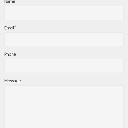
*
Name
*
Email
Phone
Message