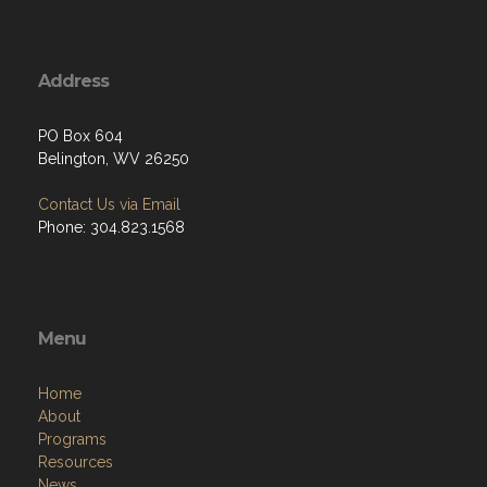
Address
PO Box 604
Belington, WV 26250
Contact Us via Email
Phone: 304.823.1568
Menu
Home
About
Programs
Resources
News