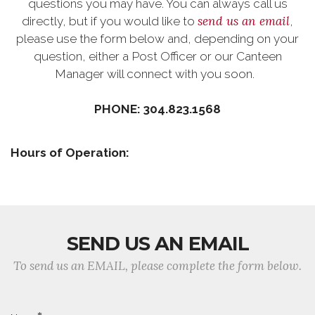
questions you may have. You can always call us
send us an email
directly, but if you would like to
,
please use the form below and, depending on your
question, either a Post Officer or our Canteen
Manager will connect with you soon.
PHONE: 304.823.1568
Hours of Operation:
SEND US AN EMAIL
To send us an EMAIL, please complete the form below.