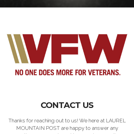
CONTACT US
Thanks for reaching out to us! We here at LAUREL
MOUNTAIN POST are happy to answer any