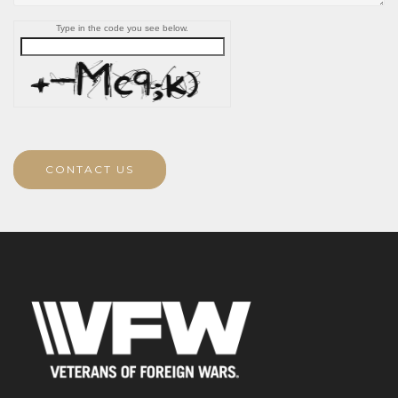
Type in the code you see below.
CONTACT US